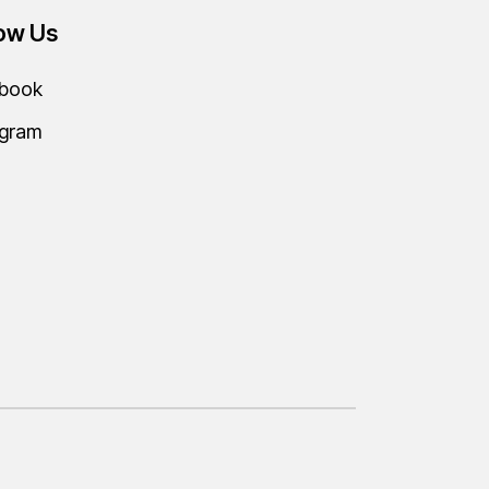
low Us
book
agram