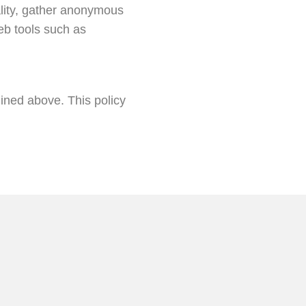
ality, gather anonymous
eb tools such as
lined above. This policy