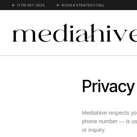
(778) 387-3525
BOOK A STRATEGY CALL
Privacy
Mediahive respects yo
phone number — is use
or inquiry.