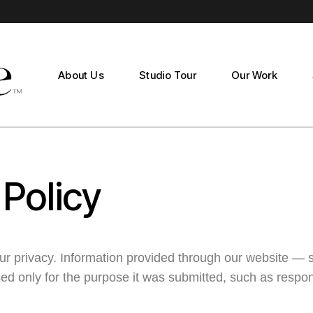
Studio Production
Documentary Production
About Us
Studio Tour
Our Work
Studio Productio
Documentary Pro
 Policy
ur privacy. Information provided through our website — 
d only for the purpose it was submitted, such as respon