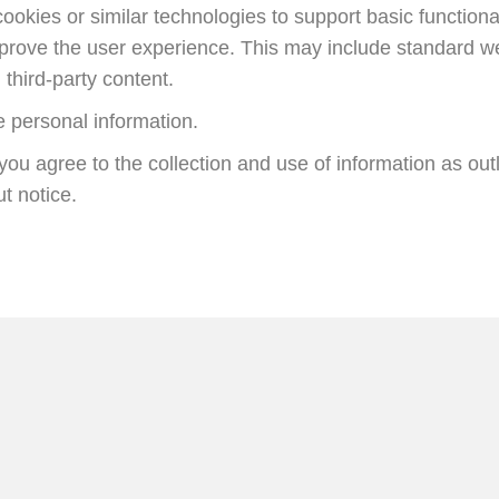
okies or similar technologies to support basic function
mprove the user experience. This may include standard w
third-party content.
e personal information.
you agree to the collection and use of information as out
t notice.