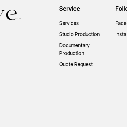
Service
Fol
Services
Face
Studio Production
Inst
Documentary
Production
Quote Request