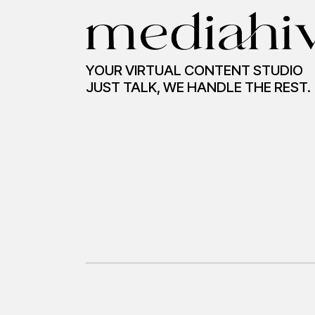
YOUR VIRTUAL CONTENT STUDIO
JUST TALK, WE HANDLE THE REST.