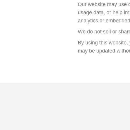
Our website may use co
usage data, or help i
analytics or embedded 
We do not sell or shar
By using this website, 
may be updated withou