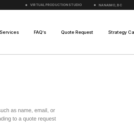
VIRTUAL PRODUCTION
STUDIO
NANAIMO, BC
Services
FAQ’s
Quote Request
Strategy Ca
n
duction
such as name, email, or
ding to a quote request