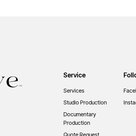
Service
Fol
Services
Face
Studio Production
Inst
Documentary
Production
Quote Request