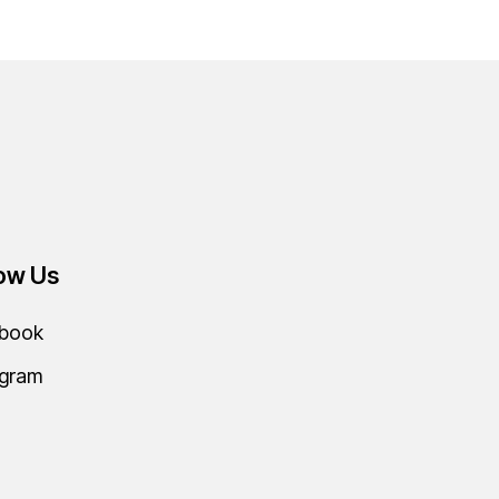
low Us
book
agram