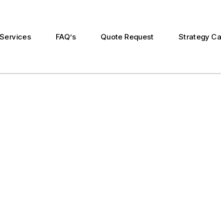
Services
FAQ’s
Quote Request
Strategy Ca
n
duction