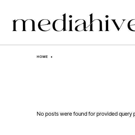
Skip
to
the
content
HOME
No posts were found for provided query 