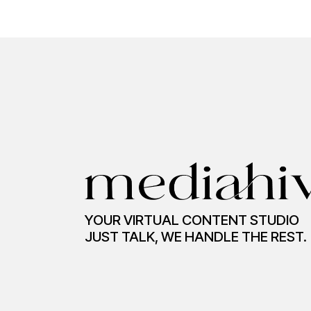
YOUR VIRTUAL CONTENT STUDIO
JUST TALK, WE HANDLE THE REST.