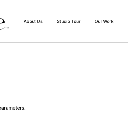
Studio Production
Documentary Production
About Us
Studio Tour
Our Work
Studio Productio
Documentary Pro
parameters.